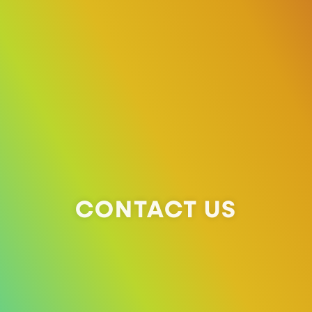
CONTACT US