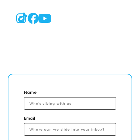
Name
Email