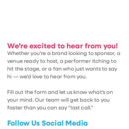
We’re excited to hear from you!
Whether you’re a brand looking to sponsor, a
venue ready to host, a performer itching to
hit the stage, or a fan who just wants to say
hi — we’d love to hear from you.
Fill out the form and let us know what’s on
your mind. Our team will get back to you
faster than you can say “last call.”
Follow Us Social Media