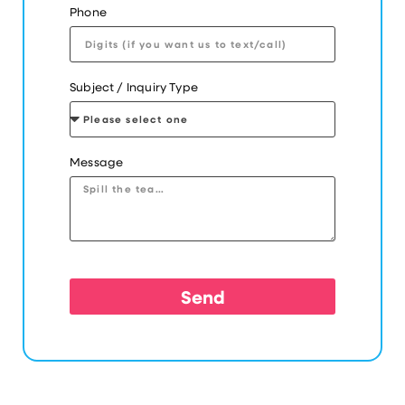
Phone
Subject / Inquiry Type
Message
Send