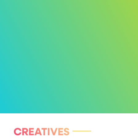
CREATIVES