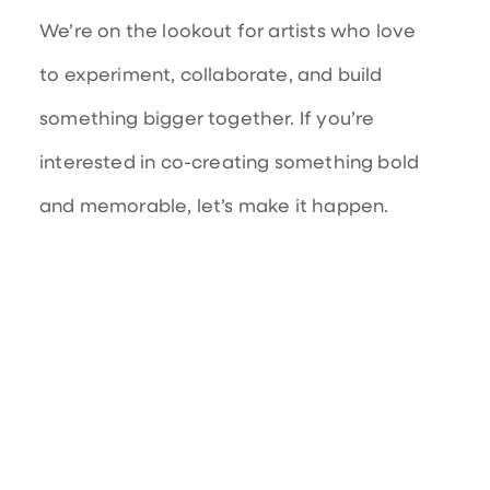
We’re on the lookout for artists who love
to experiment, collaborate, and build
something bigger together. If you’re
interested in co-creating something bold
and memorable, let’s make it happen.