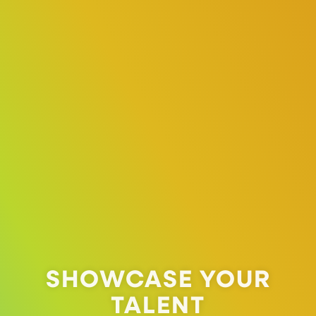
SHOWCASE YOUR
TALENT