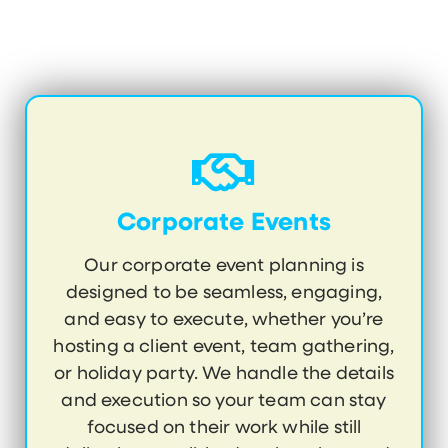
Corporate Events
Our corporate event planning is
designed to be seamless, engaging,
and easy to execute, whether you’re
hosting a client event, team gathering,
or holiday party. We handle the details
and execution so your team can stay
focused on their work while still