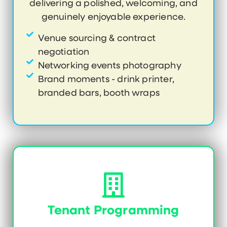
delivering a polished, welcoming, and
genuinely enjoyable experience.
Venue sourcing & contract
negotiation
Networking events photography
Brand moments - drink printer,
branded bars, booth wraps
Tenant Programming