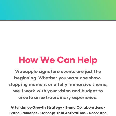
How We Can Help
Vibeapple signature events are just the
beginning. Whether you want one show-
stopping moment or a fully immersive theme,
we’ll work with your vision and budget to
create an extraordinary experience.
Attendance Growth Strategy • Brand Collaborations •
Brand Launches • Concept Trial Activations • Decor and