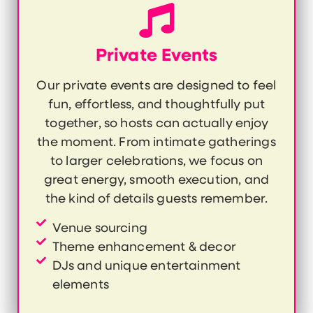
Private Events
Our private events are designed to feel
fun, effortless, and thoughtfully put
together, so hosts can actually enjoy
the moment. From intimate gatherings
to larger celebrations, we focus on
great energy, smooth execution, and
the kind of details guests remember.
Venue sourcing
Theme enhancement & decor
DJs and unique entertainment
elements