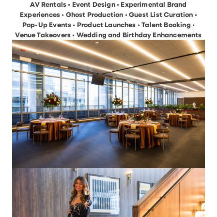
AV Rentals • Event Design • Experimental Brand
Experiences • Ghost Production • Guest List Curation •
Pop-Up Events • Product Launches • Talent Booking •
Venue Takeovers • Wedding and Birthday Enhancements