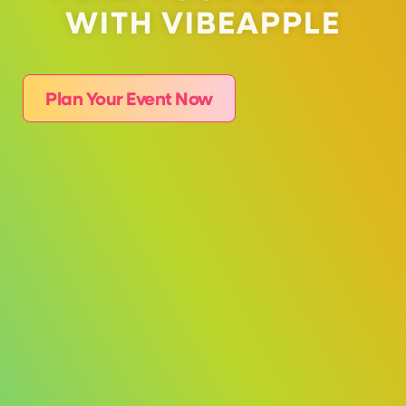
WITH VIBEAPPLE
Plan Your Event Now