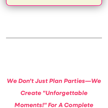
We Don’t Just Plan Parties—We
Create "Unforgettable
Moments!" For A Complete