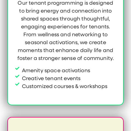
Our tenant programming is designed
to bring energy and connection into
shared spaces through thoughtful,
engaging experiences for tenants.
From wellness and networking to
seasonal activations, we create
moments that enhance daily life and
foster a stronger sense of community.
Amenity space activations
Creative tenant events
Customized courses & workshops