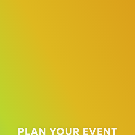
PLAN YOUR EVENT