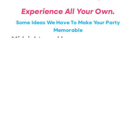
Experience All Your Own.
Some Ideas We Have To Make Your Party
Memorable
• Midnight sparklers
• Custom Drink Printing
• Champagne Dresses
• Surprise Performances
• CO2 Cannons