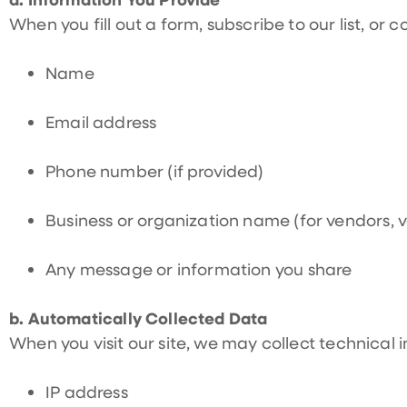
When you fill out a form, subscribe to our list, or 
Name
Email address
Phone number (if provided)
Business or organization name (for vendors, v
Any message or information you share
b. Automatically Collected Data
When you visit our site, we may collect technical 
IP address