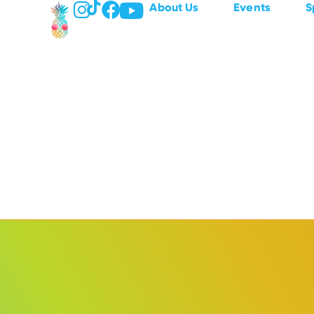
About Us
Events
S