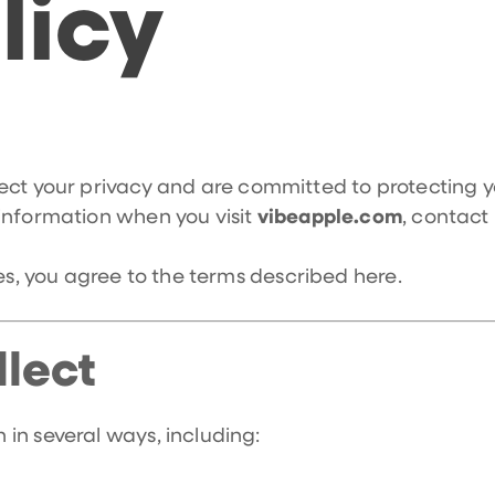
licy
pect your privacy and are committed to protecting y
 information when you visit
vibeapple.com
, contact 
ces, you agree to the terms described here.
lect
in several ways, including: