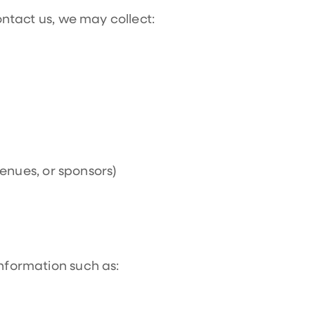
contact us, we may collect:
enues, or sponsors)
information such as: