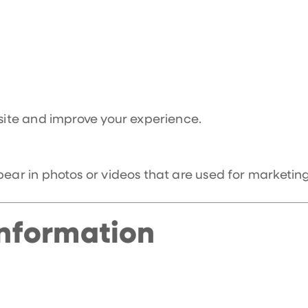
 site and improve your experience.
r in photos or videos that are used for marketing
nformation