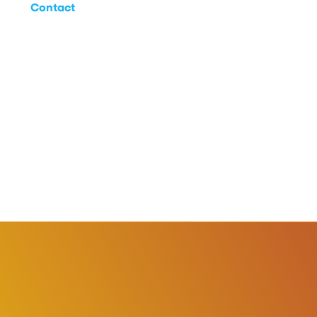
Contact