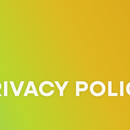
IVACY POL