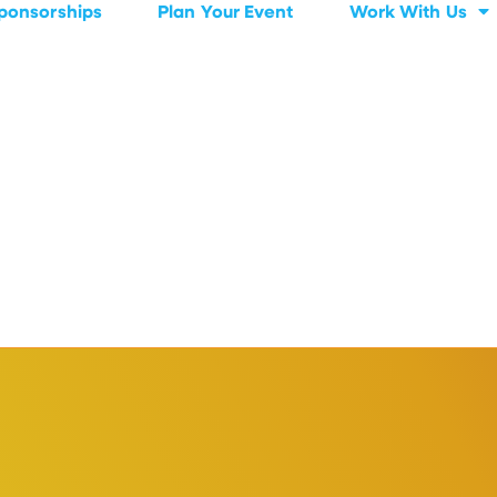
ponsorships
Plan Your Event
Work With Us