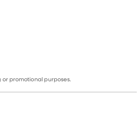
 or promotional purposes.