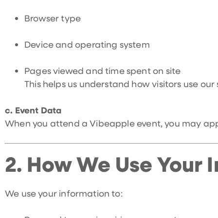
Browser type
Device and operating system
Pages viewed and time spent on site
This helps us understand how visitors use our
c. Event Data
When you attend a Vibeapple event, you may appea
2.
How We Use Your I
We use your information to: