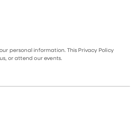
our personal information. This Privacy Policy
us, or attend our events.