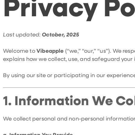
Privacy Po
Last updated:
October, 2025
Welcome to
Vibeapple
(“we,” “our,” “us”). We res
explains how we collect, use, and safeguard your
By using our site or participating in our experien
1.
Information We Col
We collect personal and non-personal information 
a. Information You Provide