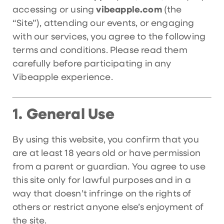
accessing or using
vibeapple.com
(the
“Site”), attending our events, or engaging
with our services, you agree to the following
terms and conditions. Please read them
carefully before participating in any
Vibeapple experience.
General Use
1.
By using this website, you confirm that you
are at least 18 years old or have permission
from a parent or guardian. You agree to use
this site only for lawful purposes and in a
way that doesn’t infringe on the rights of
others or restrict anyone else’s enjoyment of
the site.