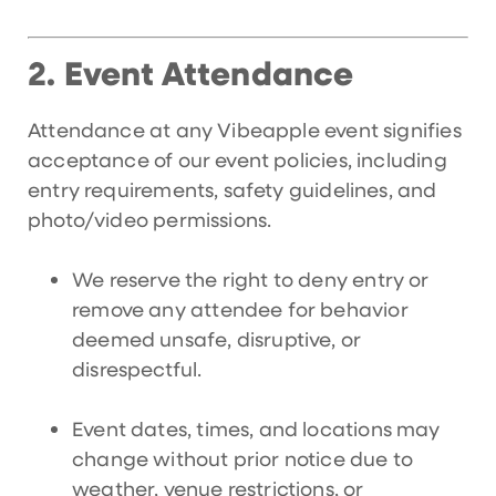
Event Attendance
2.
Attendance at any Vibeapple event signifies
acceptance of our event policies, including
entry requirements, safety guidelines, and
photo/video permissions.
We reserve the right to deny entry or
remove any attendee for behavior
deemed unsafe, disruptive, or
disrespectful.
Event dates, times, and locations may
change without prior notice due to
weather, venue restrictions, or