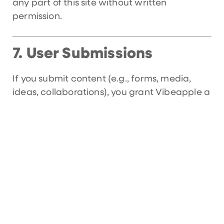
any part of this site without written
permission.
User Submissions
7.
If you submit content (e.g., forms, media,
ideas, collaborations), you grant Vibeapple a
non-exclusive, royalty-free license to use,
display, and share that content for business
purposes.
Third-Party Links
8.
Our site may contain links to external
websites or social media platforms. We are
not responsible for the content, security, or