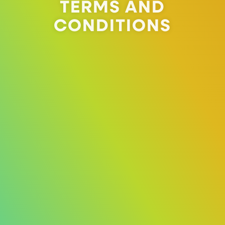
TERMS AND
CONDITIONS