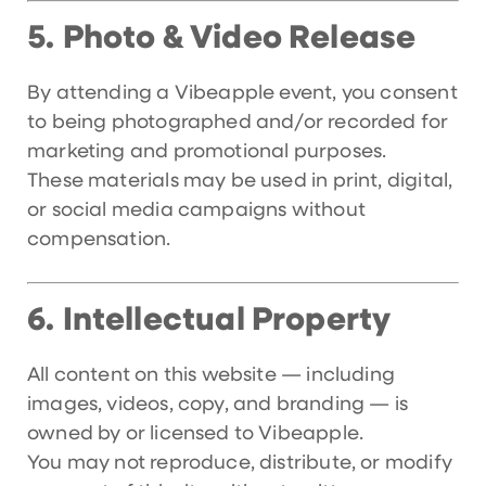
Photo & Video Release
5.
By attending a Vibeapple event, you consent
to being photographed and/or recorded for
marketing and promotional purposes.
These materials may be used in print, digital,
or social media campaigns without
compensation.
Intellectual Property
6.
All content on this website — including
images, videos, copy, and branding — is
owned by or licensed to Vibeapple.
You may not reproduce, distribute, or modify