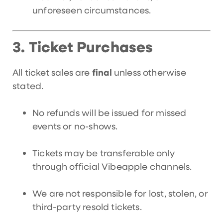
unforeseen circumstances.
Ticket Purchases
3.
All ticket sales are
final
unless otherwise
stated.
No refunds will be issued for missed
events or no-shows.
Tickets may be transferable only
through official Vibeapple channels.
We are not responsible for lost, stolen, or
third-party resold tickets.