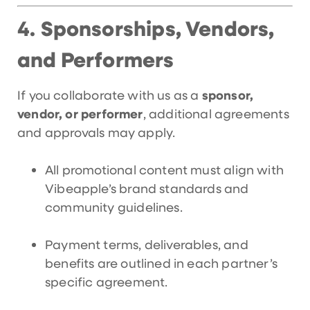
Sponsorships, Vendors,
4.
and Performers
If you collaborate with us as a
sponsor,
vendor, or performer
, additional agreements
and approvals may apply.
All promotional content must align with
Vibeapple’s brand standards and
community guidelines.
Payment terms, deliverables, and
benefits are outlined in each partner’s
specific agreement.