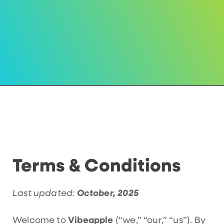
Terms & Conditions
Last updated:
October, 2025
Welcome to
Vibeapple
(“we,” “our,” “us”). By